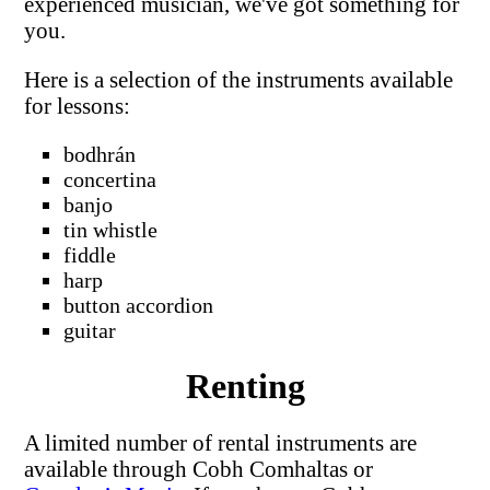
experienced musician, we've got something for
you.
Here is a selection of the instruments available
for lessons:
bodhrán
concertina
banjo
tin whistle
fiddle
harp
button accordion
guitar
Renting
A limited number of rental instruments are
available through Cobh Comhaltas or