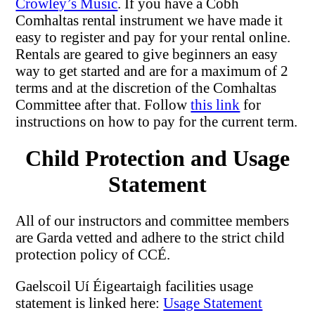
Crowley’s Music
. If you have a Cobh
Comhaltas rental instrument we have made it
easy to register and pay for your rental online.
Rentals are geared to give beginners an easy
way to get started and are for a maximum of 2
terms and at the discretion of the Comhaltas
Committee after that. Follow
this link
for
instructions on how to pay for the current term.
Child Protection and Usage
Statement
All of our instructors and committee members
are Garda vetted and adhere to the strict child
protection policy of CCÉ.
Gaelscoil Uí Éigeartaigh facilities usage
statement is linked here:
Usage Statement