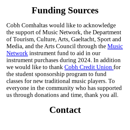
Funding Sources
Cobh Comhaltas would like to acknowledge
the support of Music Network, the Department
of Tourism, Culture, Arts, Gaeltacht, Sport and
Media, and the Arts Council through the
Music
Network
instrument fund to aid in our
instrument purchases during 2024. In addition
we would like to thank
Cobh Credit Union
for
the student sponsorship program to fund
classes for new traditional music players. To
everyone in the community who has supported
us through donations and time, thank you all.
Contact