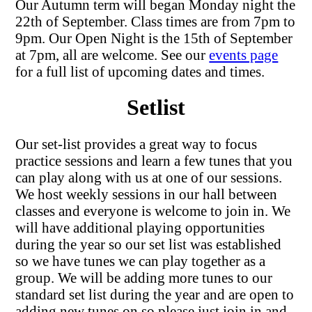
Our Autumn term will began Monday night the
22th of September. Class times are from 7pm to
9pm. Our Open Night is the 15th of September
at 7pm, all are welcome. See our
events page
for a full list of upcoming dates and times.
Setlist
Our set-list provides a great way to focus
practice sessions and learn a few tunes that you
can play along with us at one of our sessions.
We host weekly sessions in our hall between
classes and everyone is welcome to join in. We
will have additional playing opportunities
during the year so our set list was established
so we have tunes we can play together as a
group. We will be adding more tunes to our
standard set list during the year and are open to
adding new tunes on so please just join in and