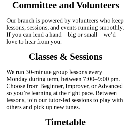
Committee and Volunteers
Our branch is powered by volunteers who keep
lessons, sessions, and events running smoothly.
If you can lend a hand—big or small—we’d
love to hear from you.
Classes & Sessions
We run 30-minute group lessons every
Monday during term, between 7:00–9:00 pm.
Choose from Beginner, Improver, or Advanced
so you’re learning at the right pace. Between
lessons, join our tutor-led sessions to play with
others and pick up new tunes.
Timetable