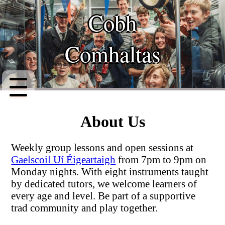
Cobh
Top
Comhaltas
About
Classes
Setlist
About Us
Instruments
Weekly group lessons and open sessions at
Contact
Gaelscoil Uí Éigeartaigh
from 7pm to 9pm on
Monday nights. With eight instruments taught
Events
by dedicated tutors, we welcome learners of
every age and level. Be part of a supportive
trad community and play together.