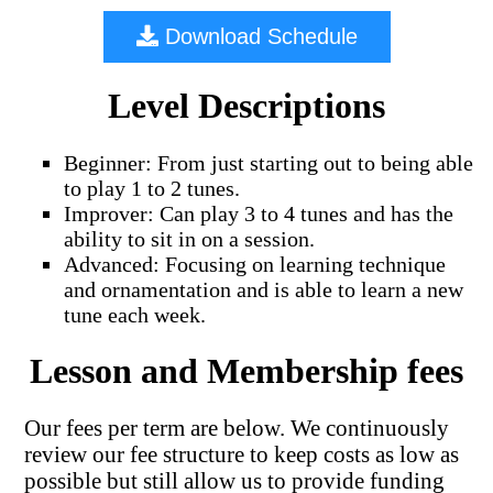
Download Schedule
Level Descriptions
Beginner: From just starting out to being able
to play 1 to 2 tunes.
Improver: Can play 3 to 4 tunes and has the
ability to sit in on a session.
Advanced: Focusing on learning technique
and ornamentation and is able to learn a new
tune each week.
Lesson and Membership fees
Our fees per term are below. We continuously
review our fee structure to keep costs as low as
possible but still allow us to provide funding