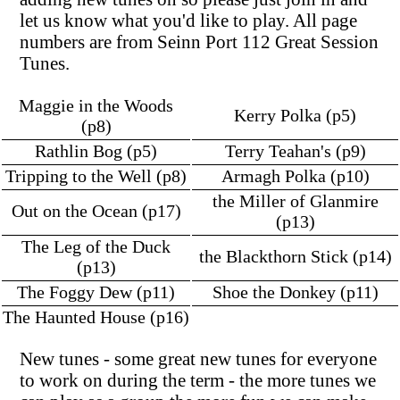
let us know what you'd like to play. All page
numbers are from Seinn Port 112 Great Session
Tunes.
Maggie in the Woods
Kerry Polka (p5)
(p8)
Rathlin Bog (p5)
Terry Teahan's (p9)
Tripping to the Well (p8)
Armagh Polka (p10)
the Miller of Glanmire
Out on the Ocean (p17)
(p13)
The Leg of the Duck
the Blackthorn Stick (p14)
(p13)
The Foggy Dew (p11)
Shoe the Donkey (p11)
The Haunted House (p16)
New tunes - some great new tunes for everyone
to work on during the term - the more tunes we