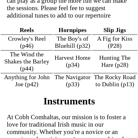
can play as a group the more fun we can make
the sessions. Please feel fee to suggest
additional tunes to add to our repertoire
Reels
Hornpipes
Slip Jigs
Crowley's Reel
The Boy's of
A Fig for Kiss
(p46)
Bluehill (p32)
(P28)
The Wind the
Harvest Home
Hunting The
Shakes the Barley
(p34)
Hare (p28)
(p44)
Anything for John
The Navigator
The Rocky Road
Joe (p42)
(p33)
to Dublin (p13)
Instruments
At Cobh Comhaltas, our mission is to foster a
love for traditional Irish music in our
community. Whether you're a novice or an