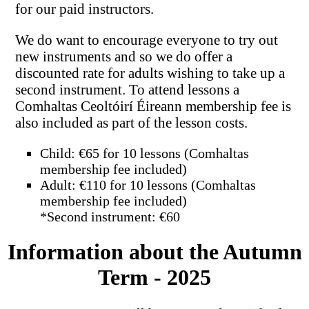
for our paid instructors.
We do want to encourage everyone to try out
new instruments and so we do offer a
discounted rate for adults wishing to take up a
second instrument. To attend lessons a
Comhaltas Ceoltóirí Éireann membership fee is
also included as part of the lesson costs.
Child: €65 for 10 lessons (Comhaltas
membership fee included)
Adult: €110 for 10 lessons (Comhaltas
membership fee included)
*Second instrument: €60
Information about the Autumn
Term - 2025